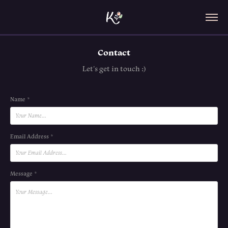
Contact
Let's get in touch :)
Name *
Email Address *
Message *