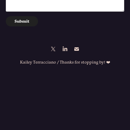
Submit
Kailey Terracciano / Thanks for stopping by! ❤️