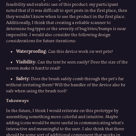
feasibility and realistic use of this product: my participant
noted that if it was difficult to spot pests in the first place, then
they wouldn’t know when to use the product in the first place.
Additionally, I think that creating a reliable scanner to
determine bug types or the severity of bug bites/bumps is near
impossible. I would also consider the following design
considerations for future iterations:
Waterproofing
•
: Can this device work on wet pets?
Visibility
•
: Can the text be seen easily? Does the size of the
screen make it hard to read?
Safety:
•
Does the brush safely comb through the pet's fur
without irritating them? Will the handler of the device also be
safe when using the brush tool?
Takeaways
In the future, I think I would reiterate on this prototype by
assembling something more colorful and intuitive. Maybe
adding icons would be more useful in communicating what’s
interactive and meaningful to the user. I also think that there
should be some sort of additional component that works in