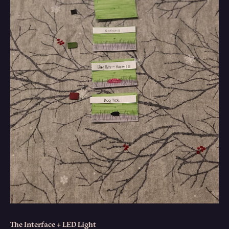
The Interface + LED Light