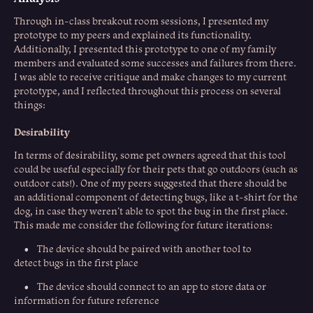
Through in-class breakout room sessions, I presented my
prototype to my peers and explained its functionality.
Additionally, I presented this prototype to one of my family
members and evaluated some successes and failures from there.
I was able to receive critique and make changes to my current
prototype, and I reflected throughout this process on several
things:
Desirability
In terms of desirability, some pet owners agreed that this tool
could be useful especially for their pets that go outdoors (such as
outdoor cats!). One of my peers suggested that there should be
an additional component of detecting bugs, like a t-shirt for the
dog, in case they weren't able to spot the bug in the first place.
This made me consider the following for future iterations:
• The device should be paired with another tool to
detect bugs in the first place
• The device should connect to an app to store data or
information for future reference