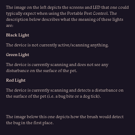
The image on the left depicts the screens and LED that one could
typically expect when using the Portable Pest Control. The
description below describes what the meaning of these lights
are:
Black Light
The device is not currently active/scanning anything.
Green Light
The device is currently scanning and does not see any
disturbance on the surface of the pet.
Red Light
The device is currently scanning and detects a disturbance on
the surface of the pet (i.e. a bug bite or a dog tick).
The image below this one depicts how the brush would detect
the bug in the first place.