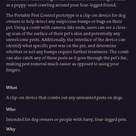
as a poppy-seed crawling around your four-legged friend.
The Portable Pest Control prototype is a clip-on device for dog
owners to help detect any suspicious bumps or bugs on their
pet. Using a comb with camera-like ends, users can see a close-
up scan of the surface of their pet’s skin and potentially any
unwelcome pests. Additionally, the interface of the device can
identify what specific pest was on the pet, and determine
whether or not any bumps require further treatment. The comb
can also catch any of these pests as it goes through the pet’s fur,
making pest removal much easier as opposed to using your
fingers.
What
A clip-on device that combs out any unwanted pests on dogs.​​​​​​​
Who
Intended for dog owners or people with furry, four-legged pets.
Why