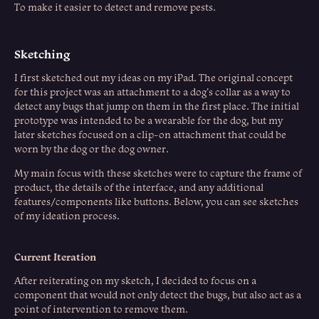
To make it easier to detect and remove pests.
Sketching
I first sketched out my ideas on my iPad. The original concept
for this project was an attachment to a dog’s collar as a way to
detect any bugs that jump on them in the first place. The initial
prototype was intended to be a wearable for the dog, but my
later sketches focused on a clip-on attachment that could be
worn by the dog or the dog owner.
My main focus with these sketches were to capture the frame of
product, the details of the interface, and any additional
features/components like buttons. Below, you can see sketches
of my ideation process.
Current Iteration
After reiterating on my sketch, I decided to focus on a
component that would not only detect the bugs, but also act as a
point of intervention to remove them.