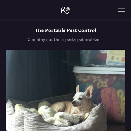
The Portable Pest Control
Combing out those pesky pet problems.