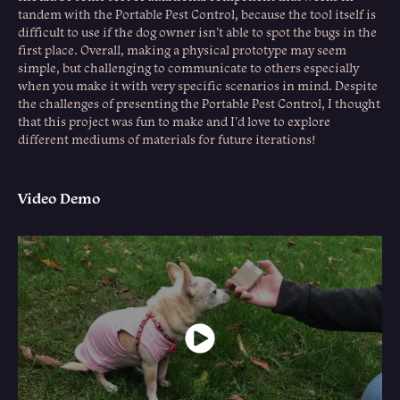
tandem with the Portable Pest Control, because the tool itself is
difficult to use if the dog owner isn’t able to spot the bugs in the
first place. Overall, making a physical prototype may seem
simple, but challenging to communicate to others especially
when you make it with very specific scenarios in mind. Despite
the challenges of presenting the Portable Pest Control, I thought
that this project was fun to make and I'd love to explore
different mediums of materials for future iterations!
Video Demo