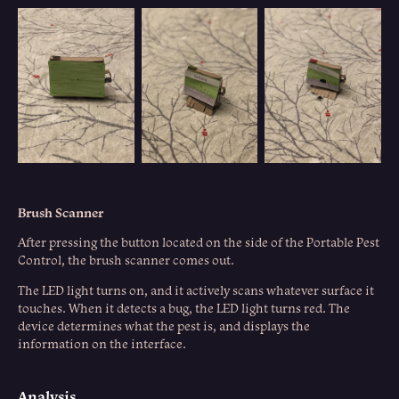
Brush Scanner
After pressing the button located on the side of the Portable Pest
Control, the brush scanner comes out.
The LED light turns on, and it actively scans whatever surface it
touches. When it detects a bug, the LED light turns red. The
device determines what the pest is, and displays the
information on the interface.
Analysis