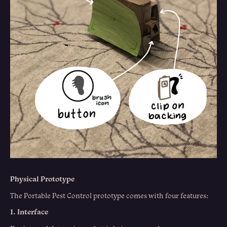
Physical Prototype
The Portable Pest Control prototype comes with four features:
1. Interface