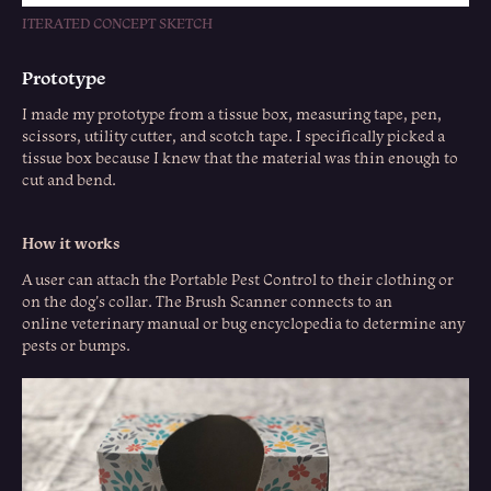
ITERATED CONCEPT SKETCH
Prototype
I made my prototype from a tissue box, measuring tape, pen,
scissors, utility cutter, and scotch tape. I specifically picked a
tissue box because I knew that the material was thin enough to
cut and bend.
How it works
A user can attach the Portable Pest Control to their clothing or
on the dog's collar. The Brush Scanner connects to an
online veterinary manual or bug encyclopedia to determine any
pests or bumps.