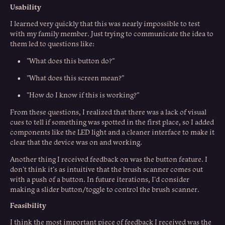
Usability
I learned very quickly that this was nearly impossible to test
with my family member. Just trying to communicate the idea to
them led to questions like:
• "What does this button do?"
• "What does this screen mean?"
• "How do I know if this is working?"
From these questions, I realized that there was a lack of visual
cues to tell if something was spotted in the first place, so I added
components like the LED light and a cleaner interface to make it
clear that the device was on and working.
Another thing I received feedback on was the button feature. I
don't think it's as intuitive that the brush scanner comes out
with a push of a button. In future iterations, I'd consider
making a slider button/toggle to control the brush scanner.
Feasibility
I think the most important piece of feedback I received was the