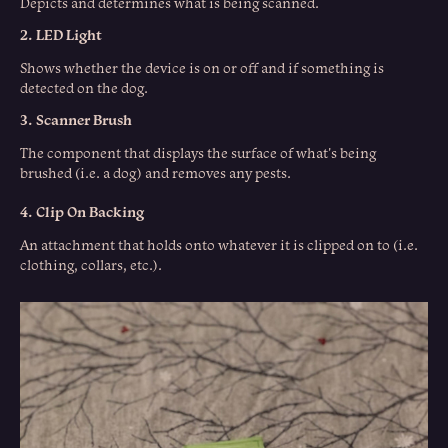
Depicts and determines what is being scanned.
2. LED Light
Shows whether the device is on or off and if something is
detected on the dog.
3. Scanner Brush
The component that displays the surface of what's being
brushed (i.e. a dog) and removes any pests.
4. Clip On Backing
An attachment that holds onto whatever it is clipped on to (i.e.
clothing, collars, etc.).