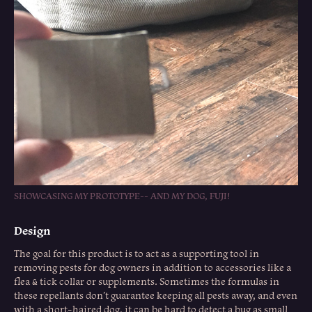
SHOWCASING MY PROTOTYPE-- AND MY DOG, FUJI!
Design
The goal for this product is to act as a supporting tool in
removing pests for dog owners in addition to accessories like a
flea & tick collar or supplements. Sometimes the formulas in
these repellants don’t guarantee keeping all pests away, and even
with a short-haired dog, it can be hard to detect a bug as small