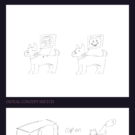
INITIAL CONCEPT SKETCH