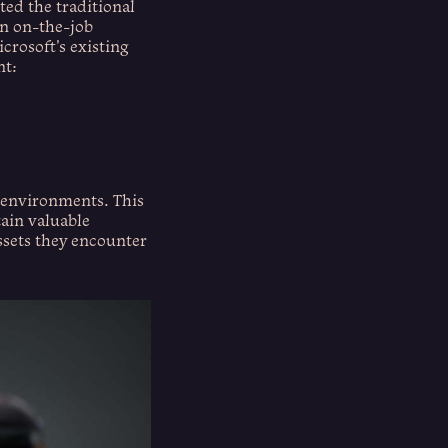
ted the traditional
on on-the-job
rosoft's existing
nt:
d environments. This
tain valuable
ssets they encounter