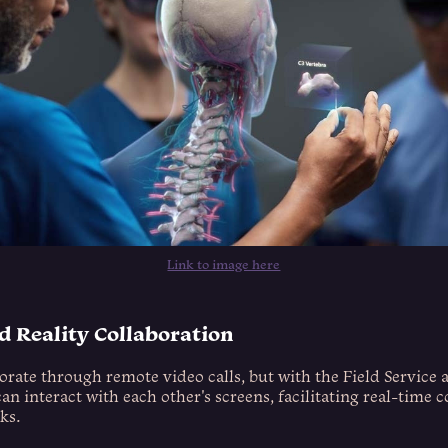
Link to image here
 Reality Collaboration
borate through remote video calls, but with the Field Service a
an interact with each other's screens, facilitating real-time 
ks.