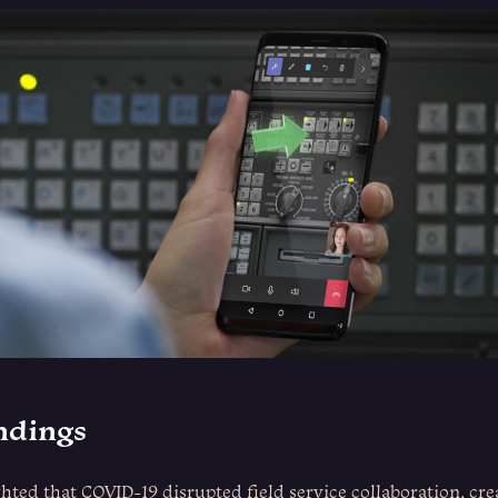
indings
hted that COVID-19 disrupted field service collaboration, cr