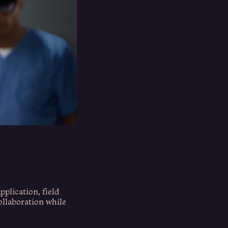
pplication, field
collaboration while