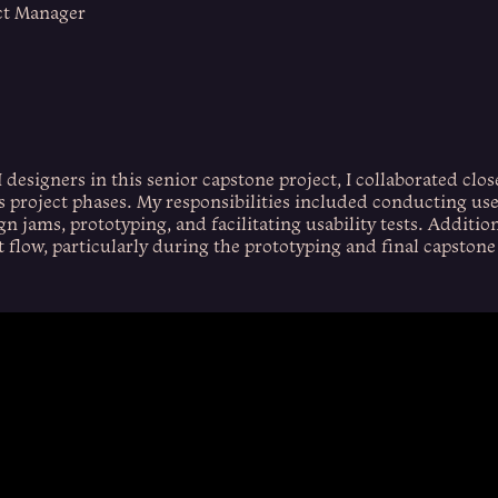
ct Manager
 designers in this senior capstone project, I collaborated clos
s project phases. My responsibilities included conducting use
gn jams, prototyping, and facilitating usability tests. Additiona
t flow, particularly during the prototyping and final capstone