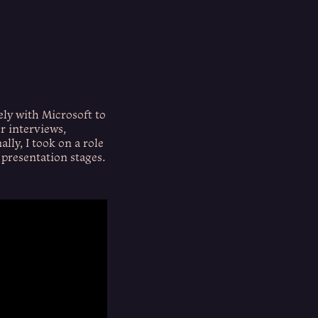
ely with Microsoft to
r interviews,
lly, I took on a role
 presentation stages.