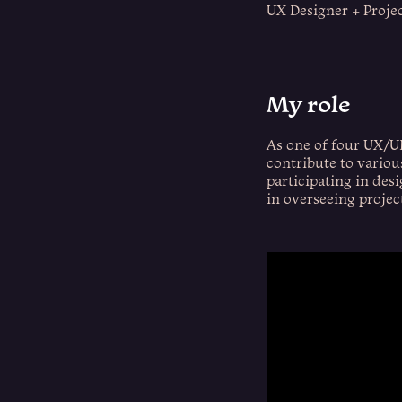
UX Designer + Proje
My role
As one of four UX/UI
contribute to variou
participating in desi
in overseeing projec