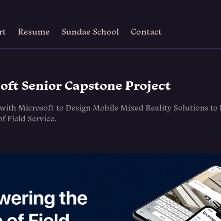
rt
Resume
Sundae School
Contact
oft Senior Capstone Project
 with Microsoft to Design Mobile Mixed Reality Solutions t
of Field Service.