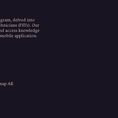
ogram, delved into
chnicians (FSTs). Our
and access knowledge
 mobile application.
Snap AR