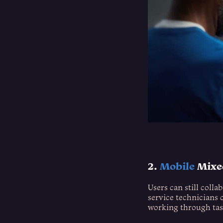
2.
Mobile
Mixed
Users can still colla
service technicians c
working through tas