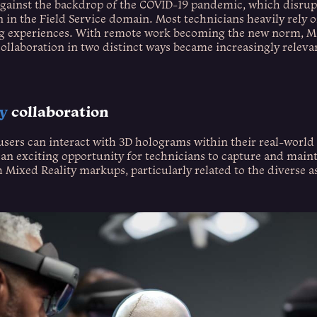
against the backdrop of the COVID-19 pandemic, which disrup
n in the Field Service domain. Most technicians heavily rely 
ng experiences. With remote work becoming the new norm, Mic
ollaboration in two distinct ways became increasingly releva
ty
collaboration
users can interact with 3D holograms within their real-worl
an exciting opportunity for technicians to capture and main
Mixed Reality markups, particularly related to the diverse a