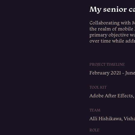
My senior c
Collaborating with 
the realm of mobile 
primary objective w
over time while addr
PROJECT TIMELINE
February 2021 - Jun
TOOL KIT
Adobe After Effects,
TEAM
Alli Hishikawa, Vish
ROLE