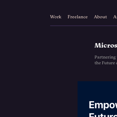
Work
Freelance
About
A
Micros
Partnering
the Future 