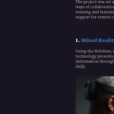
The project was set 
ways of collaboratio
training and learni
support for remote c
1.
Mixed Reali
Using the Hololens, 
technology presents 
information through 
daily.