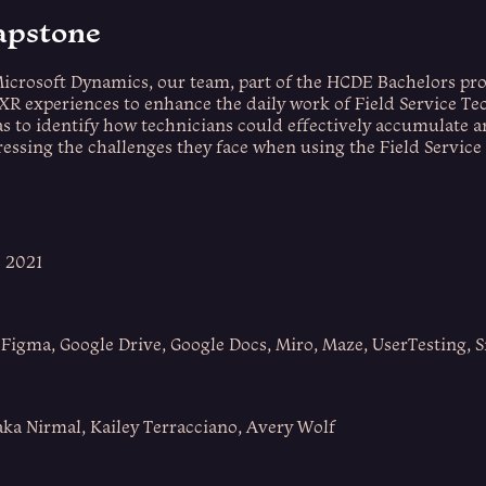
apstone
Microsoft Dynamics, our team, part of the HCDE Bachelors pr
XR experiences to enhance the daily work of Field Service Te
as to identify how technicians could effectively accumulate 
essing the challenges they face when using the Field Service
e 2021
 Figma, Google Drive, Google Docs, Miro, Maze, UserTesting, 
aka Nirmal, Kailey Terracciano, Avery Wolf