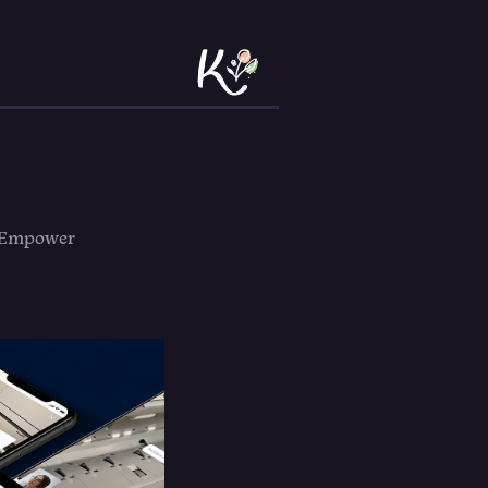
o Empower