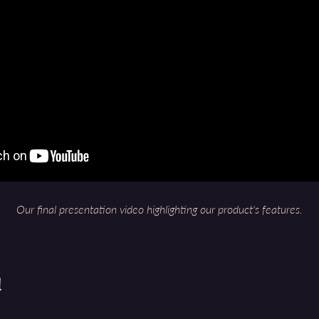
Our final presentation video highlighting our product's features.
d