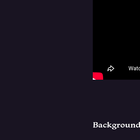
Backgroun