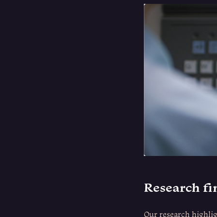
Research f
Our research highlig