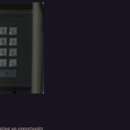
eating an opportunity